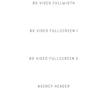
BG VIDEO FULLWIDTH
BG VIDEO FULLSCREEN 1
BG VIDEO FULLSCREEN 2
AGENCY HEADER