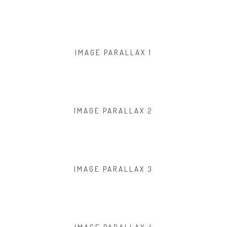
IMAGE PARALLAX 1
IMAGE PARALLAX 2
IMAGE PARALLAX 3