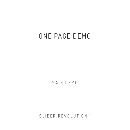
ONE PAGE DEMO
MAIN DEMO
SLIDER REVOLUTION 1