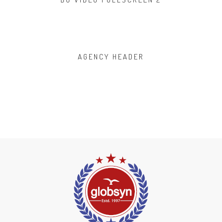
AGENCY HEADER