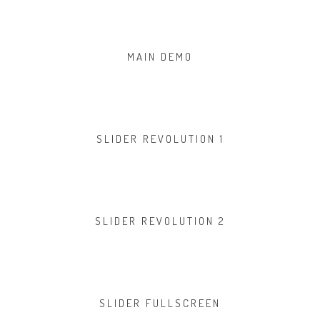
MAIN DEMO
SLIDER REVOLUTION 1
SLIDER REVOLUTION 2
SLIDER FULLSCREEN