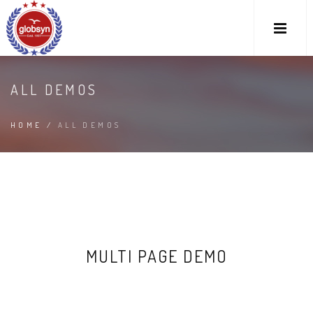
ALL DEMOS
HOME
/
ALL DEMOS
MULTI PAGE DEMO