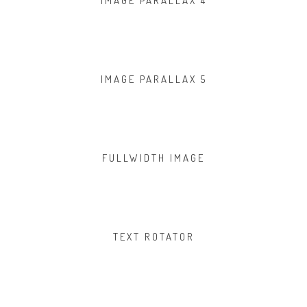
IMAGE PARALLAX 4
IMAGE PARALLAX 5
FULLWIDTH IMAGE
TEXT ROTATOR