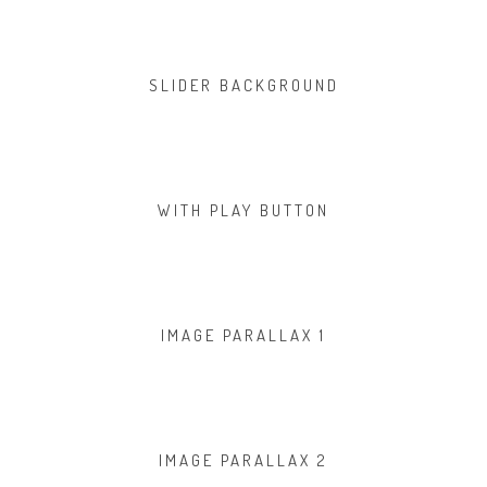
SLIDER BACKGROUND
WITH PLAY BUTTON
IMAGE PARALLAX 1
IMAGE PARALLAX 2