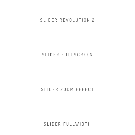
SLIDER REVOLUTION 2
SLIDER FULLSCREEN
SLIDER ZOOM EFFECT
SLIDER FULLWIDTH