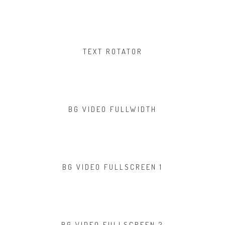
TEXT ROTATOR
BG VIDEO FULLWIDTH
BG VIDEO FULLSCREEN 1
BG VIDEO FULLSCREEN 2