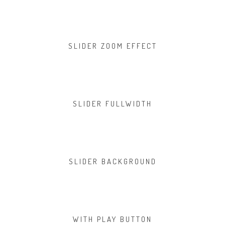
SLIDER ZOOM EFFECT
SLIDER FULLWIDTH
SLIDER BACKGROUND
WITH PLAY BUTTON