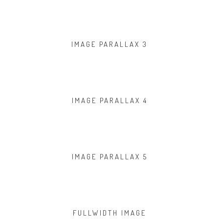
IMAGE PARALLAX 3
IMAGE PARALLAX 4
IMAGE PARALLAX 5
FULLWIDTH IMAGE