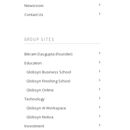
Newsroom
Contact Us
GROUP SITES
Bikram Dasgupta (Founder)
Education
Globsyn Business School
Globsyn Finishing School
Globsyn Online
Technology
Globsyn AI Workspace
Globsyn Notiva
Investment