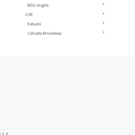
BDG Angels
CSR
Kalyani
Calcutta Broadway
VED