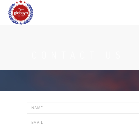
CONTACT US