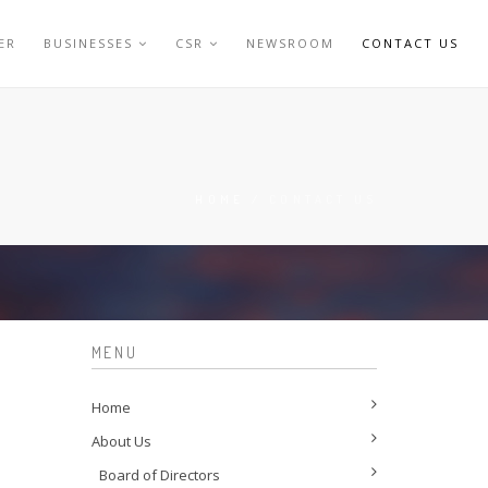
ER
BUSINESSES
CSR
NEWSROOM
CONTACT US
HOME
/
CONTACT US
MENU
Home
About Us
Board of Directors