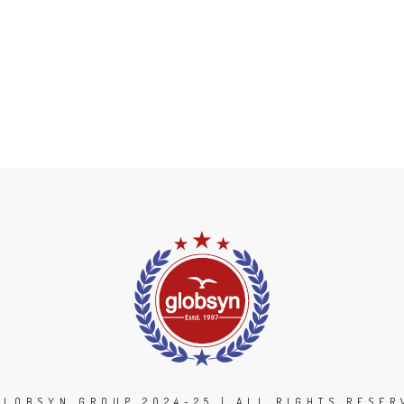
GLOBSYN GROUP 2024-25 | ALL RIGHTS RESER