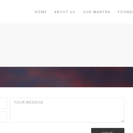
HOME
ABOUT US
OUR MANTRA
FOUND