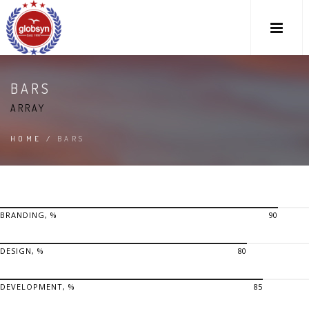
BARS
ARRAY
HOME
/
BARS
BRANDING, %
90
DESIGN, %
80
DEVELOPMENT, %
85