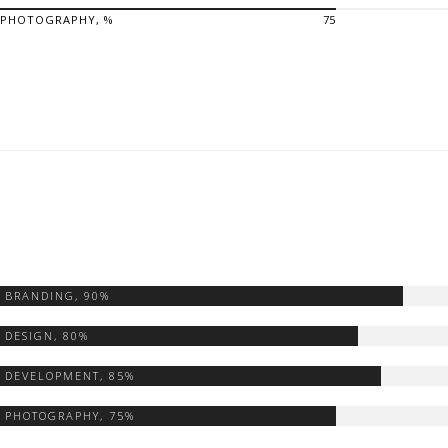
PHOTOGRAPHY, %
75
BRANDING,
90%
DESIGN,
80%
DEVELOPMENT,
85%
PHOTOGRAPHY,
75%