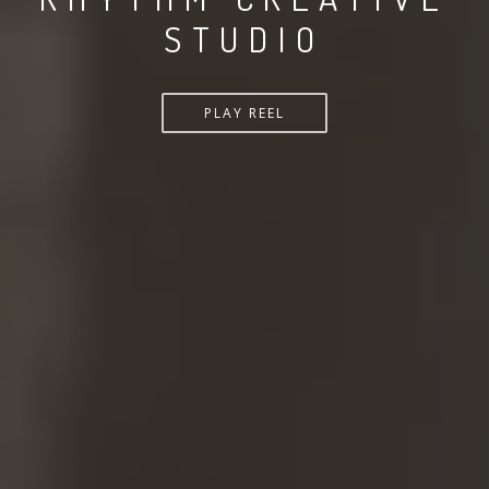
STUDIO
PLAY REEL