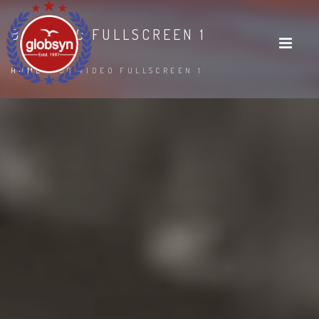
BG VIDEO FULLSCREEN 1
HOME
/
BG VIDEO FULLSCREEN 1