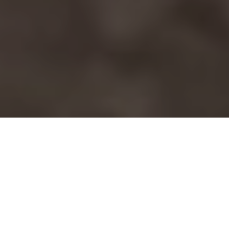
ABOUT STUDIO