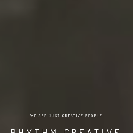
WE ARE JUST CREATIVE PEOPLE
RHYTHM CREATIVE