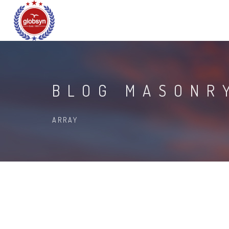
BLOG MASONR
ARRAY