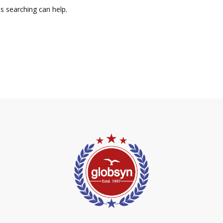
ps searching can help.