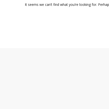
It seems we can’t find what you’re looking for. Perha