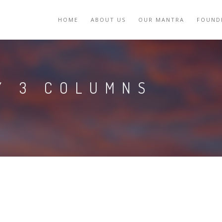
HOME
ABOUT US
OUR MANTRA
FOUND
Y 3 COLUMNS