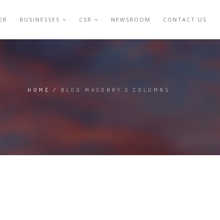
ER
BUSINESSES
CSR
NEWSROOM
CONTACT US
HOME
/
BLOG MASONRY 3 COLUMNS