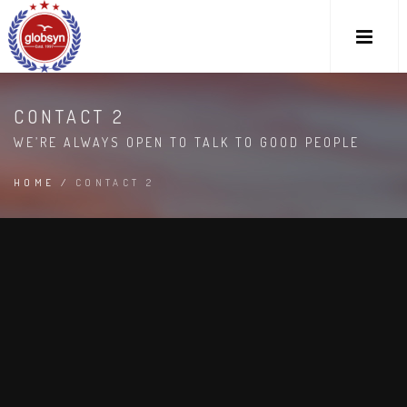
CONTACT 2
WE’RE ALWAYS OPEN TO TALK TO GOOD PEOPLE
HOME
/
CONTACT 2