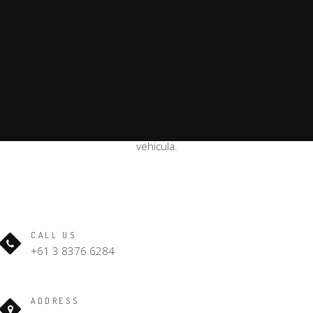
Curabitur eu adipiscing lacus, a iaculis diam. Nullam placerat
blandit auctor. Nulla accumsan ipsum et nibh
rhoncus, eget tempus sapien ultricies. Donec mollis lorem
vehicula.
CALL US
+61 3 8376 6284
ADDRESS