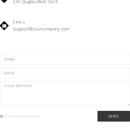
245 Quigley Blvd, Ste K
EMAIL
support@yourcompany.com
All the fields are required