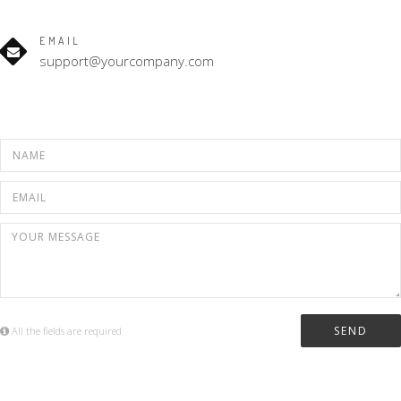
EMAIL
support@yourcompany.com
All the fields are required