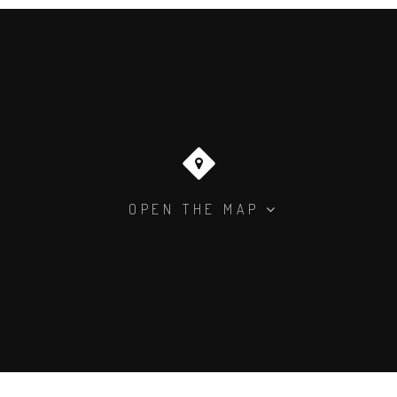
OPEN THE MAP