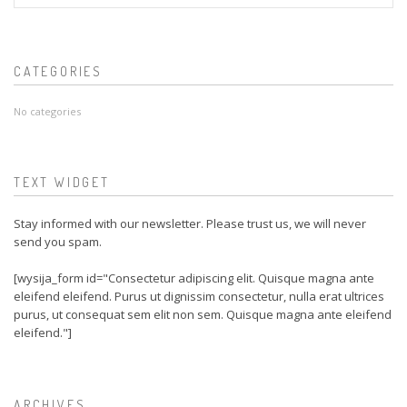
CATEGORIES
No categories
TEXT WIDGET
Stay informed with our newsletter. Please trust us, we will never
send you spam.
[wysija_form id="Consectetur adipiscing elit. Quisque magna ante
eleifend eleifend. Purus ut dignissim consectetur, nulla erat ultrices
purus, ut consequat sem elit non sem. Quisque magna ante eleifend
eleifend."]
ARCHIVES