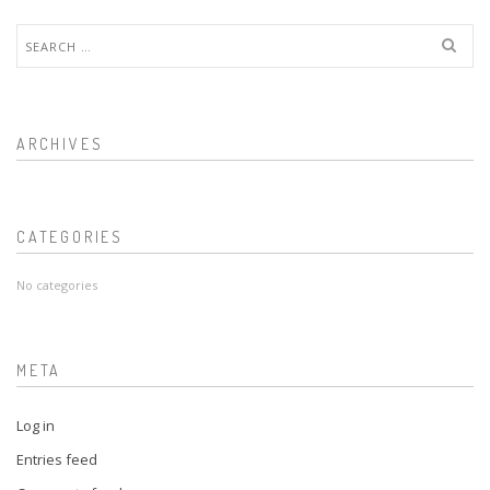
Search
for:
ARCHIVES
CATEGORIES
No categories
META
Log in
Entries feed