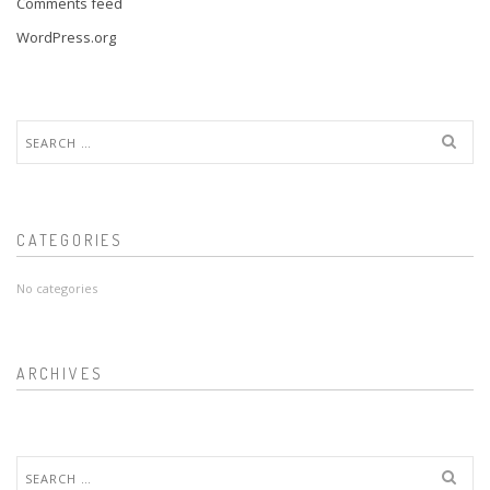
Comments feed
WordPress.org
Search
for:
CATEGORIES
No categories
ARCHIVES
Search
for: