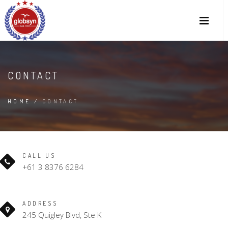
CONTACT
HAVE A QUESTION?
HOME
/
CONTACT
CALL US
+61 3 8376 6284
ADDRESS
245 Quigley Blvd, Ste K