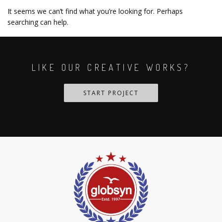
It seems we can’t find what you’re looking for. Perhaps
searching can help.
LIKE OUR CREATIVE WORKS?
START PROJECT