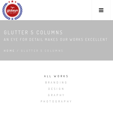
GLUTTER 5 COLUMNS
AN EYE FOR DETAIL MAKES OUR WORKS EXCELLENT
HOME
/
GLUTTER 5 COLUMNS
ALL WORKS
BRANDING
DESIGN
GRAPHY
PHOTOGRAPHY