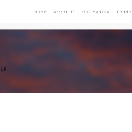
HOME
ABOUT US
OUR MANTRA
FOUND
TUR