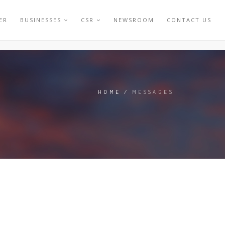
ER
BUSINESSES
CSR
NEWSROOM
CONTACT US
HOME
/
MESSAGES