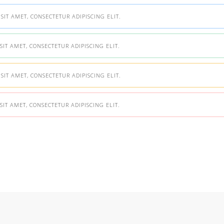
IT AMET, CONSECTETUR ADIPISCING ELIT.
IT AMET, CONSECTETUR ADIPISCING ELIT.
IT AMET, CONSECTETUR ADIPISCING ELIT.
IT AMET, CONSECTETUR ADIPISCING ELIT.