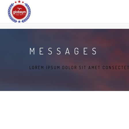
MESSAGES
LOREM IPSUM DOLOR SIT AMET CONSECTE