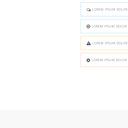
LOREM IPSUM DOLOR S
LOREM IPSUM DOLOR S
LOREM IPSUM DOLOR S
LOREM IPSUM DOLOR S