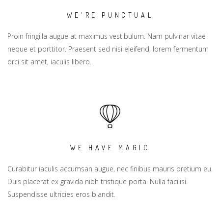
WE'RE PUNCTUAL
Proin fringilla augue at maximus vestibulum. Nam pulvinar vitae
neque et porttitor. Praesent sed nisi eleifend, lorem fermentum
orci sit amet, iaculis libero.
WE HAVE MAGIC
Curabitur iaculis accumsan augue, nec finibus mauris pretium eu.
Duis placerat ex gravida nibh tristique porta. Nulla facilisi.
Suspendisse ultricies eros blandit.