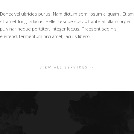
Donec vel ultricies purus. Nam dictum sem, ipsum aliquam . Etiam
sit amet fringilla lacus. Pellentesque suscipit ante at ullamcorper
pulvinar neque porttitor. Integer lectus. Praesent sed nisi
eleifend, fermentum orci amet, iaculis libero.
VIEW ALL SERVICES