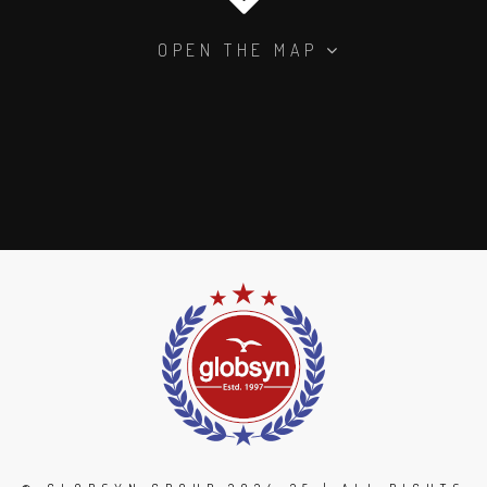
OPEN THE MAP