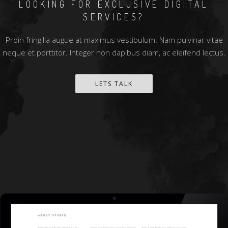
LOOKING FOR EXCLUSIVE DIGITAL
SERVICES?
Proin fringilla augue at maximus vestibulum. Nam pulvinar vitae
neque et porttitor. Integer non dapibus diam, ac eleifend lectus.
LETS TALK