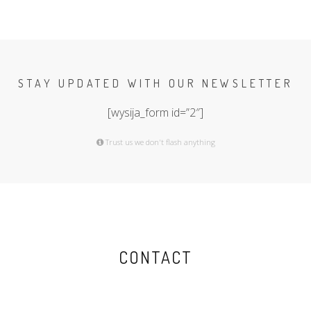
STAY UPDATED WITH OUR NEWSLETTER
[wysija_form id=”2″]
Trust us we don't flash anything
CONTACT