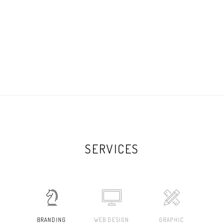
SERVICES
BRANDING
WEB DESIGN
GRAPHIC