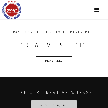
BRANDING / DESIGN / DEVELOPMENT / PHOTO
CREATIVE STUDIO
PLAY REEL
LIKE OUR CREATIVE WORKS?
START PROJECT