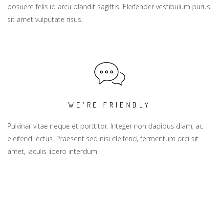
posuere felis id arcu blandit sagittis. Eleifender vestibulum purus,
sit amet vulputate risus.
WE'RE FRIENDLY
Pulvinar vitae neque et porttitor. Integer non dapibus diam, ac
eleifend lectus. Praesent sed nisi eleifend, fermentum orci sit
amet, iaculis libero interdum.