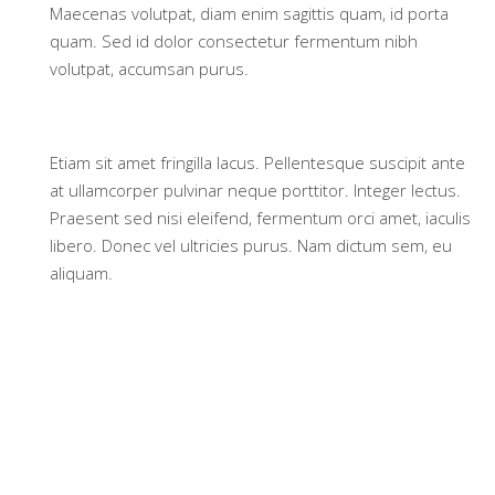
Maecenas volutpat, diam enim sagittis quam, id porta
quam. Sed id dolor consectetur fermentum nibh
volutpat, accumsan purus.
Etiam sit amet fringilla lacus. Pellentesque suscipit ante
at ullamcorper pulvinar neque porttitor. Integer lectus.
Praesent sed nisi eleifend, fermentum orci amet, iaculis
libero. Donec vel ultricies purus. Nam dictum sem, eu
aliquam.