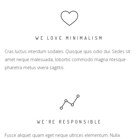
WE LOVE MINIMALISM
Cras luctus interdum sodales. Quisque quis odio dui. Sedes sit
amet neque malesuada, lobortis commodo magna ntesque
pharetra metus vivera sagittis.
WE'RE RESPONSIBLE
Fusce aliquet quam eget neque ultrices elementum. Nulla