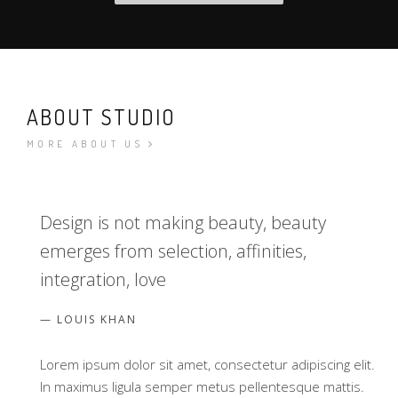
ABOUT STUDIO
MORE ABOUT US
Design is not making beauty, beauty
emerges from selection, affinities,
integration, love
LOUIS KHAN
Lorem ipsum dolor sit amet, consectetur adipiscing elit.
In maximus ligula semper metus pellentesque mattis.