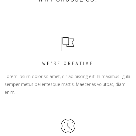
WE'RE CREATIVE
Lorem ipsum dolor sit amet, c-r adipiscing elit. In maximus ligula
semper metus pellentesque mattis. Maecenas volutpat, diam
enim.