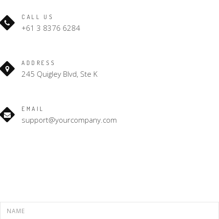
CALL US
+61 3 8376 6284
ADDRESS
245 Quigley Blvd, Ste K
EMAIL
support@yourcompany.com