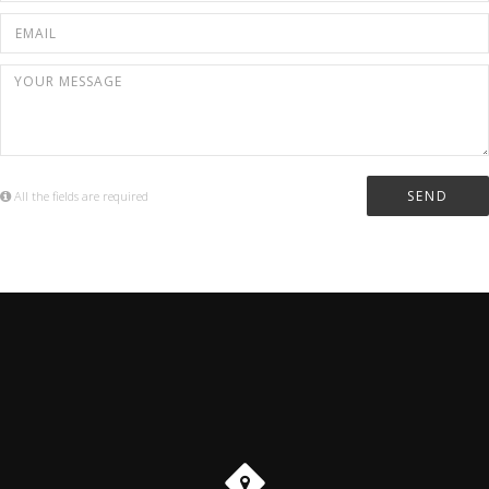
All the fields are required