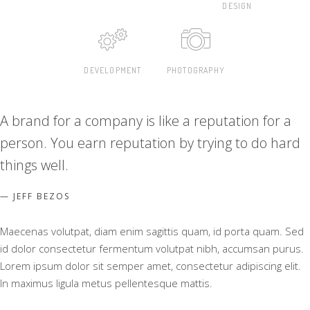
DESIGN
DEVELOPMENT
PHOTOGRAPHY
A brand for a company is like a reputation for a
person. You earn reputation by trying to do hard
things well.
JEFF BEZOS
Maecenas volutpat, diam enim sagittis quam, id porta quam. Sed
id dolor consectetur fermentum volutpat nibh, accumsan purus.
Lorem ipsum dolor sit semper amet, consectetur adipiscing elit.
In maximus ligula metus pellentesque mattis.