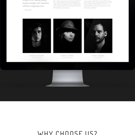
WHY CHOOSE US?