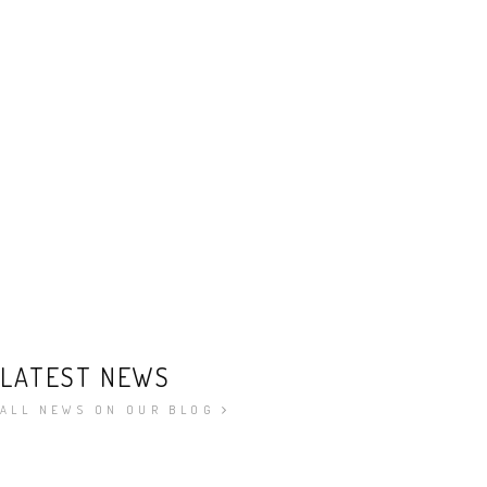
LATEST NEWS
ALL NEWS ON OUR BLOG