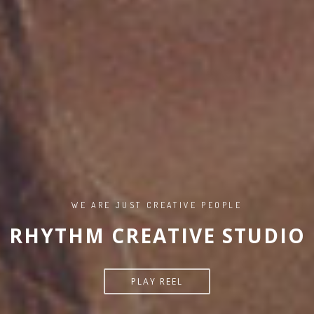
WE ARE JUST CREATIVE PEOPLE
RHYTHM CREATIVE STUDIO
PLAY REEL