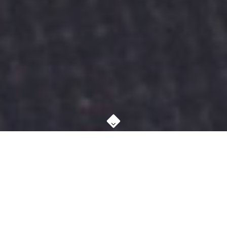
ABOUT STUDIO
MORE ABOUT US