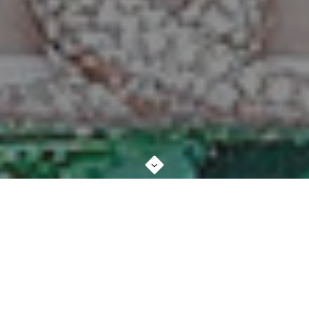
ABOUT STUDIO
MORE ABOUT US