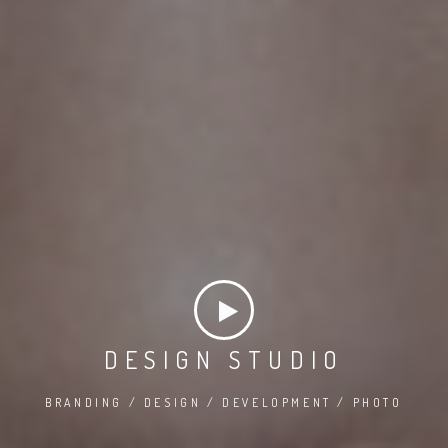
DESIGN STUDIO
BRANDING / DESIGN / DEVELOPMENT / PHOTO