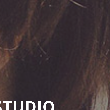
STUDIO