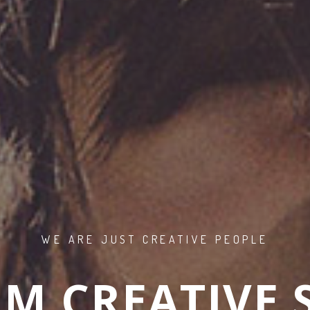
WE ARE JUST CREATIVE PEOPLE
M CREATIVE 