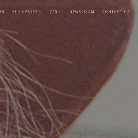
ER
BUSINESSES
CSR
NEWSROOM
CONTACT US