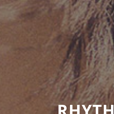
RHYTH