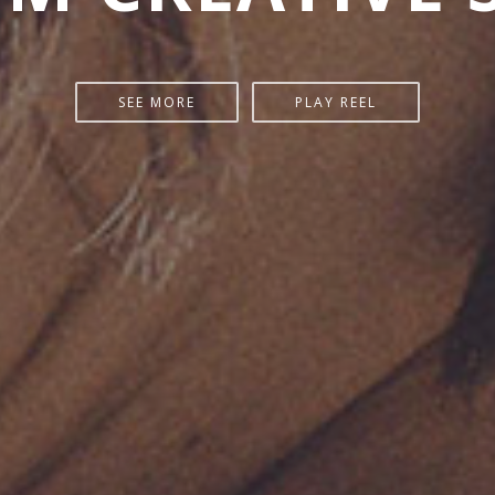
SEE MORE
PLAY REEL