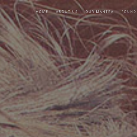
HOME
ABOUT US
OUR MANTRA
FOUND