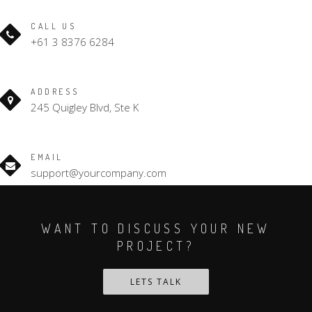
CALL US
+61 3 8376 6284
ADDRESS
245 Quigley Blvd, Ste K
EMAIL
support@yourcompany.com
WANT TO DISCUSS YOUR NEW
PROJECT?
LETS TALK