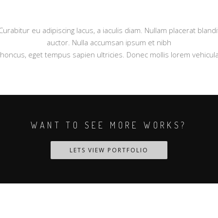
Curabitur eu adipiscing lacus, a iaculis diam. Nullam placerat blandi
auctor. Nulla accumsan ipsum et nibh
rhoncus, eget tempus sapien ultricies. Donec mollis lorem vehicula
WANT TO SEE MORE WORKS?
LETS VIEW PORTFOLIO