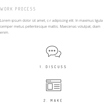
WORK PROCESS
Lorem ipsum dolor sit amet, c-r adipiscing elit. In maximus ligula
semper metus pellentesque mattis. Maecenas volutpat, diam
enim.
1. DISCUSS
2. MAKE