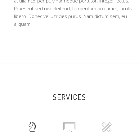
at ullamcorper pulvinar neque porttitor. Integer lectus.
Praesent sed nisi eleifend, fermentum orci amet, iaculis
libero. Donec vel ultricies purus. Nam dictum sem, eu
aliquam.
SERVICES