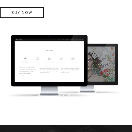
BUY NOW