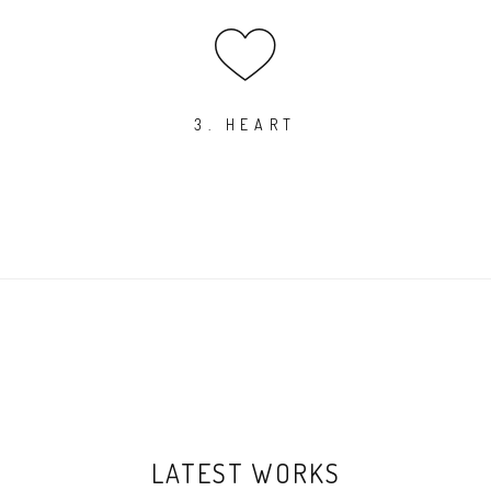
3. HEART
LATEST WORKS