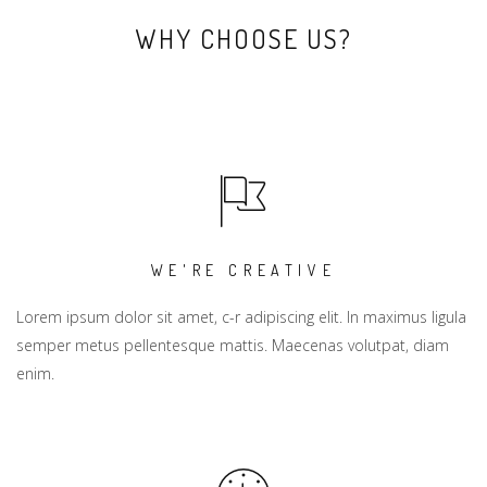
WHY CHOOSE US?
WE'RE CREATIVE
Lorem ipsum dolor sit amet, c-r adipiscing elit. In maximus ligula
semper metus pellentesque mattis. Maecenas volutpat, diam
enim.