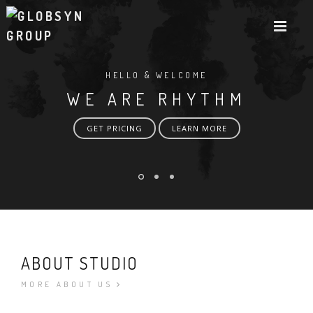
HELLO & WELCOME
WE ARE RHYTHM
GET PRICING
LEARN MORE
ABOUT STUDIO
MORE ABOUT US