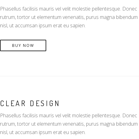
Phasellus facilisis mauris vel velit molestie pellentesque. Donec
rutrum, tortor ut elementum venenatis, purus magna bibendum
nisl, ut accumsan ipsum erat eu sapien.
BUY NOW
CLEAR DESIGN
Phasellus facilisis mauris vel velit molestie pellentesque. Donec
rutrum, tortor ut elementum venenatis, purus magna bibendum
nisl, ut accumsan ipsum erat eu sapien.