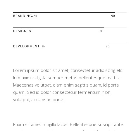
BRANDING, %
90
DESIGN, %
80
DEVELOPMENT, %
85
Lorem ipsum dolor sit amet, consectetur adipiscing elit.
In maximus ligula semper metus pellentesque mattis.
Maecenas volutpat, diam enim sagittis quam, id porta
quam. Sed id dolor consectetur fermentum nibh
volutpat, accumsan purus.
Etiam sit amet fringilla lacus. Pellentesque suscipit ante