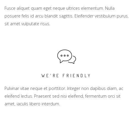
Fusce aliquet quam eget neque ultrices elementum. Nulla
posuere felis id arcu blandit sagittis. Eleifender vestibulum purus,
sit amet vulputate risus.
WE'RE FRIENDLY
Pulvinar vitae neque et porttitor. Integer non dapibus diam, ac
eleifend lectus. Praesent sed nisi eleifend, fermentum orci sit
amet, iaculis libero interdum.