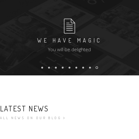
WE HAVE MAGIC
You will be delighted
LATEST NEWS
ALL NEWS ON OUR BLOG