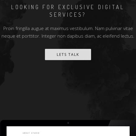
LOOKING FOR EXCLUSIVE DIGITAL
SERVICES?
Proin fringilla augue at maximus vestibulum. Nam pulvinar vitae
neque et porttitor. Integer non dapibus diam, ac eleifend lectus.
LETS TALK