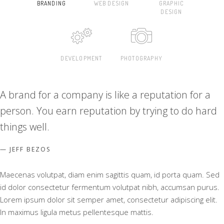
BRANDING
WEB DESIGN
GRAPHIC
DESIGN
DEVELOPMENT
PHOTOGRAPHY
A brand for a company is like a reputation for a
person. You earn reputation by trying to do hard
things well.
JEFF BEZOS
Maecenas volutpat, diam enim sagittis quam, id porta quam. Sed
id dolor consectetur fermentum volutpat nibh, accumsan purus.
Lorem ipsum dolor sit semper amet, consectetur adipiscing elit.
In maximus ligula metus pellentesque mattis.