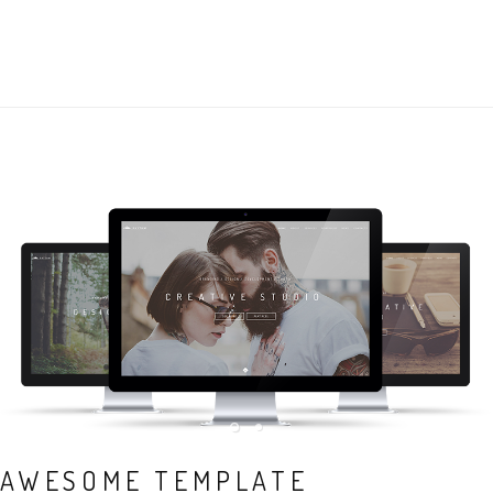
AWESOME TEMPLATE