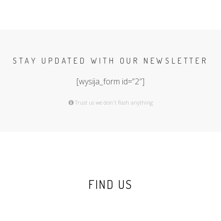
STAY UPDATED WITH OUR NEWSLETTER
[wysija_form id=”2″]
Trust us we don't flash anything
FIND US