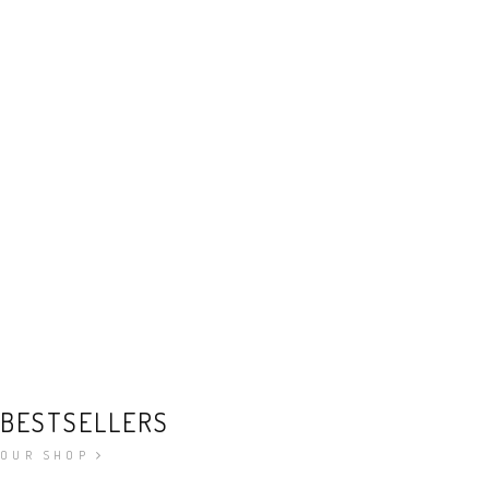
BESTSELLERS
OUR SHOP