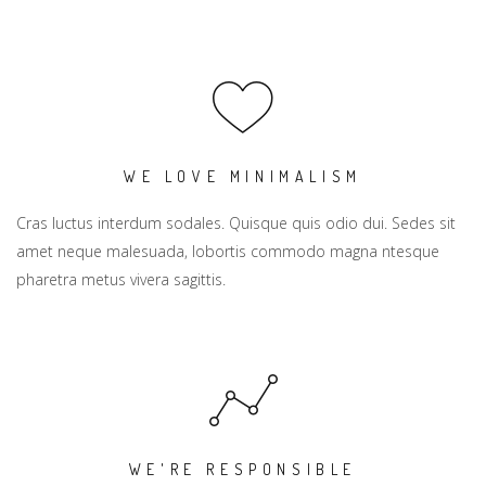
WE LOVE MINIMALISM
Cras luctus interdum sodales. Quisque quis odio dui. Sedes sit
amet neque malesuada, lobortis commodo magna ntesque
pharetra metus vivera sagittis.
WE'RE RESPONSIBLE