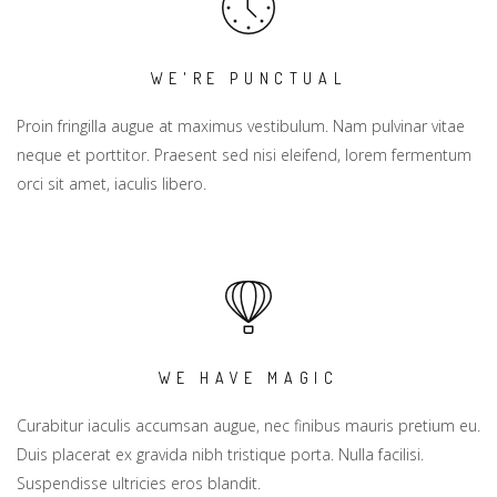
WE'RE PUNCTUAL
Proin fringilla augue at maximus vestibulum. Nam pulvinar vitae
neque et porttitor. Praesent sed nisi eleifend, lorem fermentum
orci sit amet, iaculis libero.
WE HAVE MAGIC
Curabitur iaculis accumsan augue, nec finibus mauris pretium eu.
Duis placerat ex gravida nibh tristique porta. Nulla facilisi.
Suspendisse ultricies eros blandit.