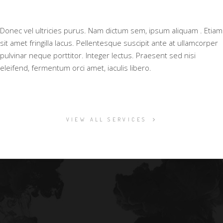
Donec vel ultricies purus. Nam dictum sem, ipsum aliquam . Etiam
sit amet fringilla lacus. Pellentesque suscipit ante at ullamcorper
pulvinar neque porttitor. Integer lectus. Praesent sed nisi
eleifend, fermentum orci amet, iaculis libero.
VIEW ALL SERVICES