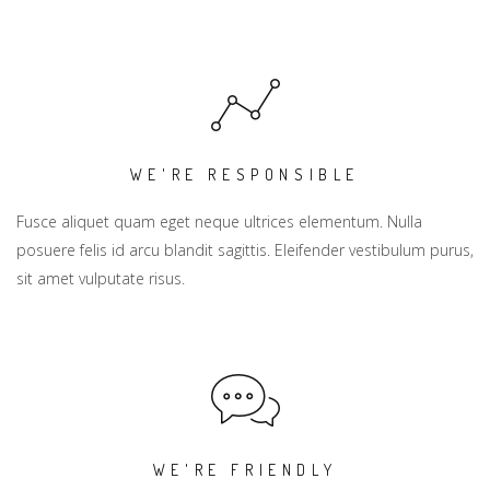
WE'RE RESPONSIBLE
Fusce aliquet quam eget neque ultrices elementum. Nulla
posuere felis id arcu blandit sagittis. Eleifender vestibulum purus,
sit amet vulputate risus.
WE'RE FRIENDLY