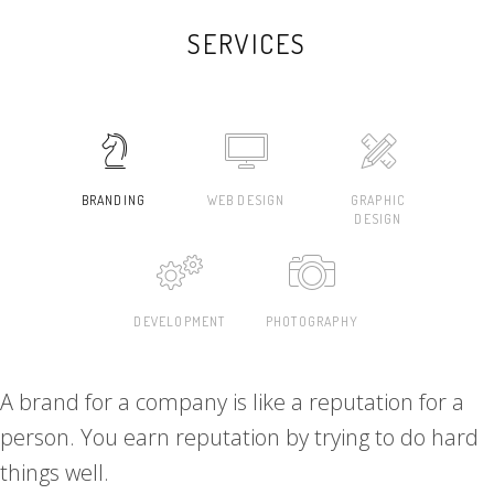
SERVICES
BRANDING
WEB DESIGN
GRAPHIC
DESIGN
DEVELOPMENT
PHOTOGRAPHY
A brand for a company is like a reputation for a
person. You earn reputation by trying to do hard
things well.