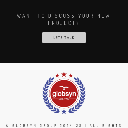
WANT TO DISCUSS YOUR NEW
PROJECT?
LETS TALK
© GLOBSYN GROUP 2024-25 | ALL RIGHTS