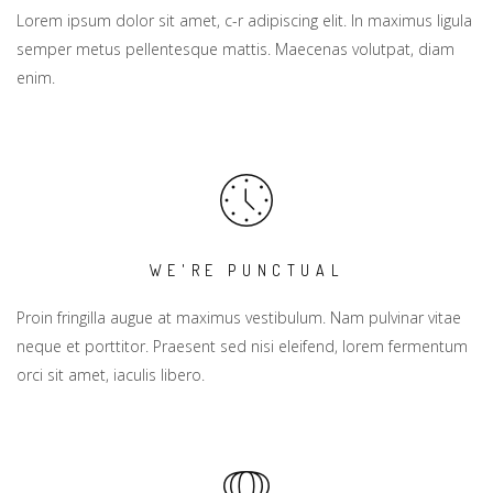
Lorem ipsum dolor sit amet, c-r adipiscing elit. In maximus ligula
semper metus pellentesque mattis. Maecenas volutpat, diam
enim.
WE'RE PUNCTUAL
Proin fringilla augue at maximus vestibulum. Nam pulvinar vitae
neque et porttitor. Praesent sed nisi eleifend, lorem fermentum
orci sit amet, iaculis libero.