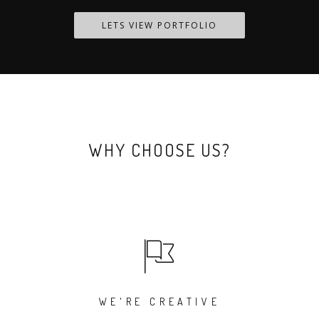
LETS VIEW PORTFOLIO
WHY CHOOSE US?
WE'RE CREATIVE