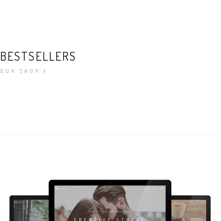
BESTSELLERS
OUR SHOP