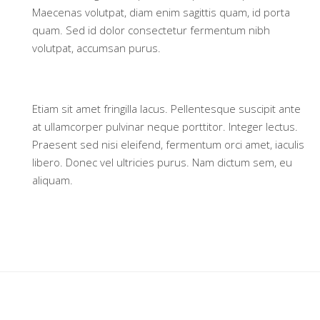
Maecenas volutpat, diam enim sagittis quam, id porta
quam. Sed id dolor consectetur fermentum nibh
volutpat, accumsan purus.
Etiam sit amet fringilla lacus. Pellentesque suscipit ante
at ullamcorper pulvinar neque porttitor. Integer lectus.
Praesent sed nisi eleifend, fermentum orci amet, iaculis
libero. Donec vel ultricies purus. Nam dictum sem, eu
aliquam.