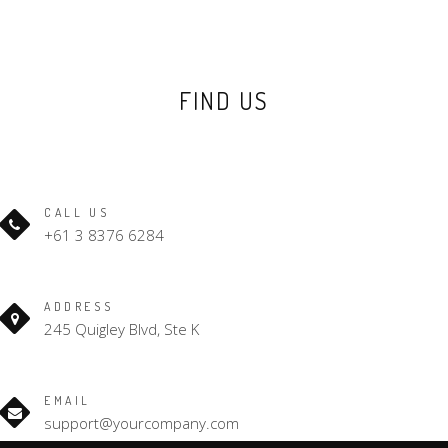
FIND US
CALL US
+61 3 8376 6284
ADDRESS
245 Quigley Blvd, Ste K
EMAIL
support@yourcompany.com