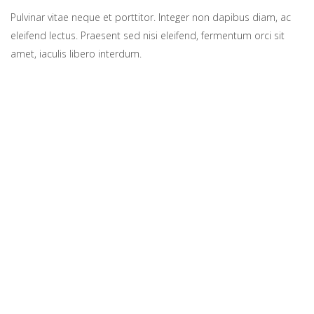
Pulvinar vitae neque et porttitor. Integer non dapibus diam, ac
eleifend lectus. Praesent sed nisi eleifend, fermentum orci sit
amet, iaculis libero interdum.