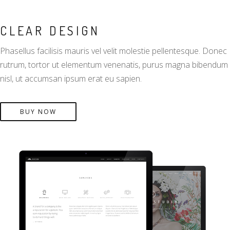
CLEAR DESIGN
Phasellus facilisis mauris vel velit molestie pellentesque. Donec
rutrum, tortor ut elementum venenatis, purus magna bibendum
nisl, ut accumsan ipsum erat eu sapien.
BUY NOW