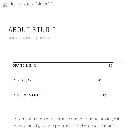
ev_slider_vc alias=”slider1″]
ABOUT STUDIO
MORE ABOUT US
BRANDING, %
90
DESIGN, %
80
DEVELOPMENT, %
85
Lorem ipsum dolor sit amet, consectetur adipiscing elit.
In maximus ligula semper metus pellentesque mattis.