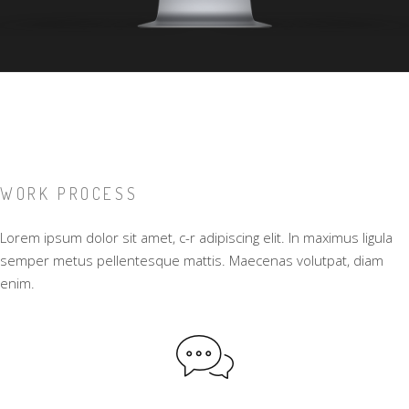
WORK PROCESS
Lorem ipsum dolor sit amet, c-r adipiscing elit. In maximus ligula
semper metus pellentesque mattis. Maecenas volutpat, diam
enim.