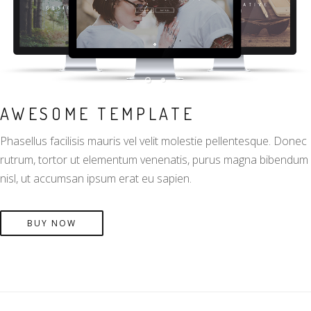
AWESOME TEMPLATE
Phasellus facilisis mauris vel velit molestie pellentesque. Donec
rutrum, tortor ut elementum venenatis, purus magna bibendum
nisl, ut accumsan ipsum erat eu sapien.
BUY NOW