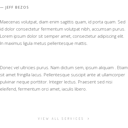
JEFF BEZOS
Maecenas volutpat, diam enim sagittis quam, id porta quam. Sed
id dolor consectetur fermentum volutpat nibh, accumsan purus.
Lorem ipsum dolor sit semper amet, consectetur adipiscing elit.
In maximus ligula metus pellentesque mattis.
Donec vel ultricies purus. Nam dictum sem, ipsum aliquam . Etiam
sit amet fringilla lacus. Pellentesque suscipit ante at ullamcorper
pulvinar neque porttitor. Integer lectus. Praesent sed nisi
eleifend, fermentum orci amet, iaculis libero.
VIEW ALL SERVICES