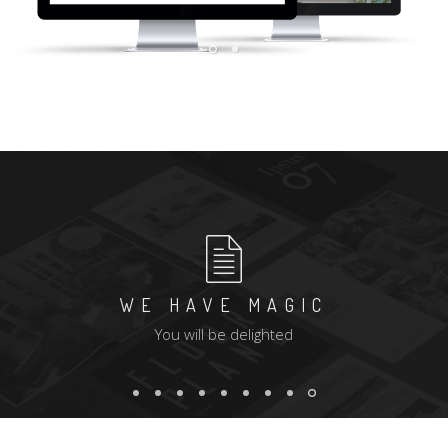
WE HAVE MAGIC
You will be delighted