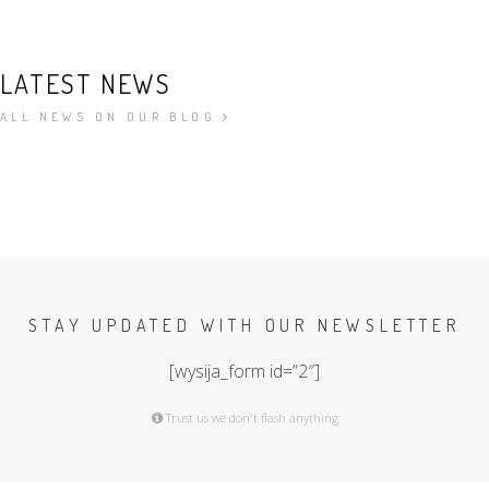
LATEST NEWS
ALL NEWS ON OUR BLOG
STAY UPDATED WITH OUR NEWSLETTER
[wysija_form id=”2″]
Trust us we don't flash anything