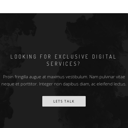
LOOKING FOR EXCLUSIVE DIGITAL
SERVICES?
Proin fringilla augue at maximus vestibulum. Nam pulvinar vitae
neque et porttitor. Integer non dapibus diam, ac eleifend lectus.
LETS TALK