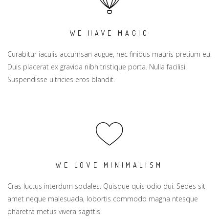
WE HAVE MAGIC
Curabitur iaculis accumsan augue, nec finibus mauris pretium eu.
Duis placerat ex gravida nibh tristique porta. Nulla facilisi.
Suspendisse ultricies eros blandit.
WE LOVE MINIMALISM
Cras luctus interdum sodales. Quisque quis odio dui. Sedes sit
amet neque malesuada, lobortis commodo magna ntesque
pharetra metus vivera sagittis.