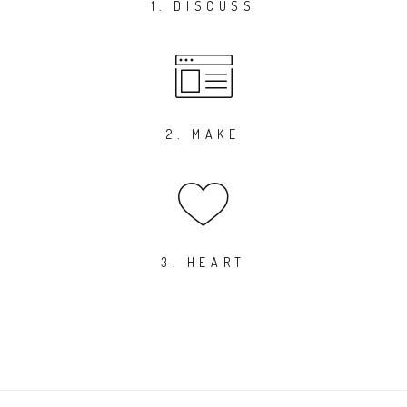
1. DISCUSS
2. MAKE
3. HEART