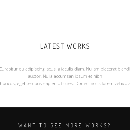
LATEST WORKS
Curabitur eu adipiscing lacus, a iaculis diam. Nullam placerat blandi
auctor. Nulla accumsan ipsum et nibh
rhoncus, eget tempus sapien ultricies. Donec mollis lorem vehicula
WANT TO SEE MORE WORKS?