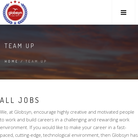
TEAM UP
HOME
/
TEAM UP
ALL JOBS
We, at Globsyn, encourage highly creative and motivated people
to work and build careers in a challenging and rewarding work
environment. If you would like to make your career in a fast-
paced, cutting-edge, technological environment, then Globsyn has