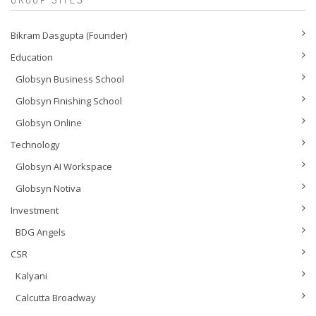
Bikram Dasgupta (Founder)
Education
Globsyn Business School
Globsyn Finishing School
Globsyn Online
Technology
Globsyn AI Workspace
Globsyn Notiva
Investment
BDG Angels
CSR
Kalyani
Calcutta Broadway