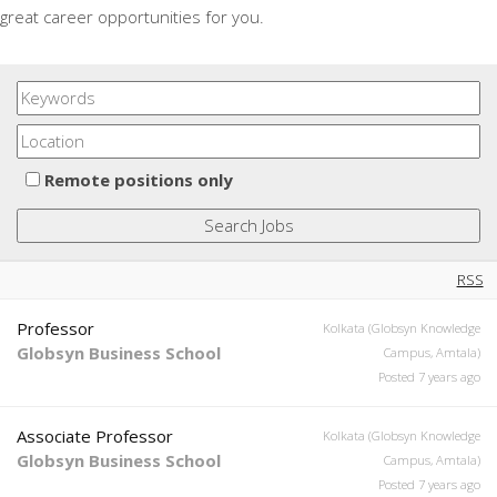
great career opportunities for you.
Remote positions only
RSS
Professor
Kolkata (Globsyn Knowledge
Globsyn Business School
Campus, Amtala)
Posted 7 years ago
Associate Professor
Kolkata (Globsyn Knowledge
Globsyn Business School
Campus, Amtala)
Posted 7 years ago