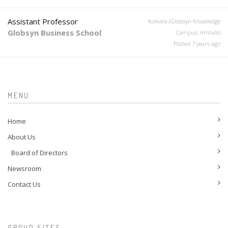
Assistant Professor
Kolkata (Globsyn Knowledge
Globsyn Business School
Campus, Amtala)
Posted 7 years ago
MENU
Home
About Us
Board of Directors
Newsroom
Contact Us
GROUP SITES