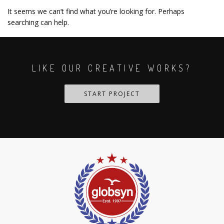
It seems we can’t find what you’re looking for. Perhaps
searching can help.
LIKE OUR CREATIVE WORKS?
START PROJECT