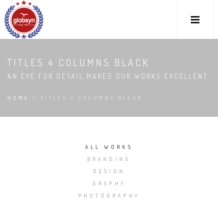
TITLES 4 COLUMNS BLACK
AN EYE FOR DETAIL MAKES OUR WORKS EXCELLENT
HOME
/
TITLES 4 COLUMNS BLACK
ALL WORKS
BRANDING
DESIGN
GRAPHY
PHOTOGRAPHY