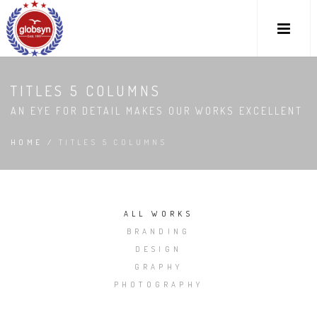
TITLES 5 COLUMNS
AN EYE FOR DETAIL MAKES OUR WORKS EXCELLENT
HOME
/
TITLES 5 COLUMNS
ALL WORKS
BRANDING
DESIGN
GRAPHY
PHOTOGRAPHY