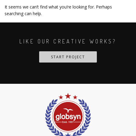
It seems we can’t find what you’re looking for. Perhaps
searching can help.
LIKE OUR CREATIVE WORKS?
START PROJECT