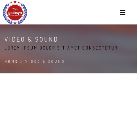
VIDEO & SOUND
LOREM IPSUM DOLOR SIT AMET CONSECTETUR
HOME
/
VIDEO & SOUND