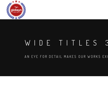
WIDE TITLES 
AN EYE FOR DETAIL MAKES OUR WORKS EX