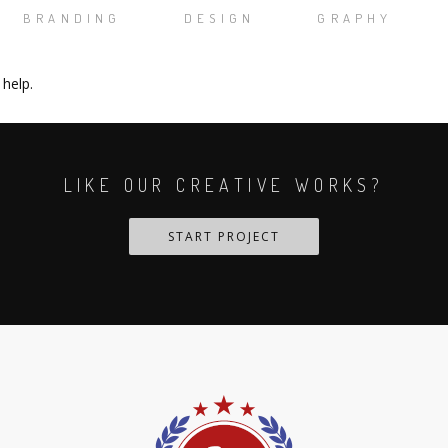
BRANDING
DESIGN
GRAPHY
 help.
LIKE OUR CREATIVE WORKS?
START PROJECT