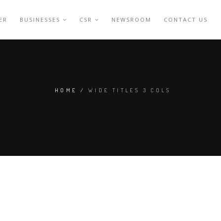
ER
BUSINESSES
CSR
NEWSROOM
CONTACT US
HOME
/
WIDE TITLES 3 COLS