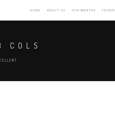
HOME
ABOUT US
OUR MANTRA
FOUND
3 COLS
CELLENT