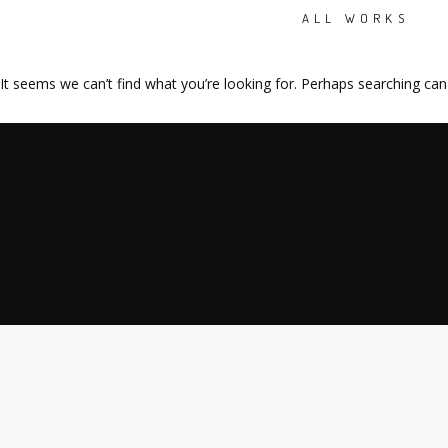
ALL WORKS
It seems we can’t find what you’re looking for. Perhaps searching can