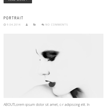
PORTRAIT
9.04.2014
NO COMMENTS
ABOUTLorem ipsum dolor sit amet, c-r adipiscing elit. In