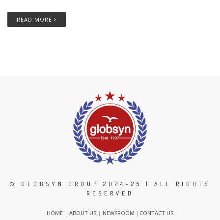
READ MORE
© GLOBSYN GROUP 2024-25 | ALL RIGHTS
RESERVED
HOME
|
ABOUT US
|
NEWSROOM
|
CONTACT US