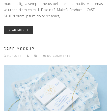
maximus ligula semper metus pellentesque mattis. Maecenas
volutpat, diam enim. 1. Discuss2. Make3. Product 1. CASE
STUDYLorem ipsum dolor sit amet,
READ MORE
CARD MOCKUP
9.04.2014
NO COMMENTS