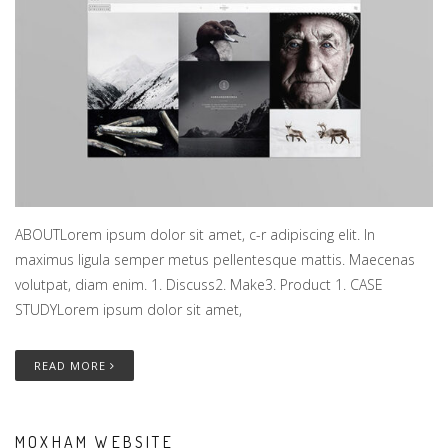
ABOUTLorem ipsum dolor sit amet, c-r adipiscing elit. In
maximus ligula semper metus pellentesque mattis. Maecenas
volutpat, diam enim. 1. Discuss2. Make3. Product 1. CASE
STUDYLorem ipsum dolor sit amet,
READ MORE
MOXHAM WEBSITE