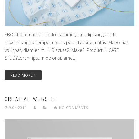
ABOUTLorem ipsum dolor sit amet, c-r adipiscing elit. In
maximus ligula semper metus pellentesque mattis. Maecenas
volutpat, diam enim. 1. Discuss2. Make3. Product 1. CASE
STUDYLorem ipsum dolor sit amet,
READ MORE
CREATIVE WEBSITE
9.04.2014
NO COMMENTS