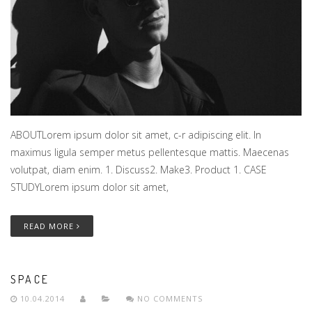
ABOUTLorem ipsum dolor sit amet, c-r adipiscing elit. In
maximus ligula semper metus pellentesque mattis. Maecenas
volutpat, diam enim. 1. Discuss2. Make3. Product 1. CASE
STUDYLorem ipsum dolor sit amet,
READ MORE
SPACE
10.04.2014
NO COMMENTS