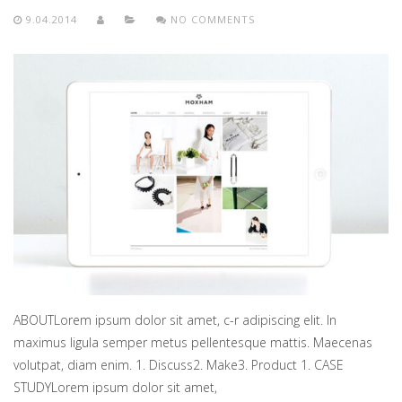
9.04.2014
NO COMMENTS
ABOUTLorem ipsum dolor sit amet, c-r adipiscing elit. In
maximus ligula semper metus pellentesque mattis. Maecenas
volutpat, diam enim. 1. Discuss2. Make3. Product 1. CASE
STUDYLorem ipsum dolor sit amet,