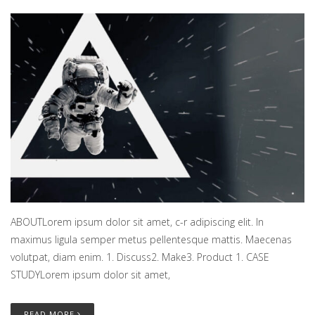
ABOUTLorem ipsum dolor sit amet, c-r adipiscing elit. In
maximus ligula semper metus pellentesque mattis. Maecenas
volutpat, diam enim. 1. Discuss2. Make3. Product 1. CASE
STUDYLorem ipsum dolor sit amet,
READ MORE