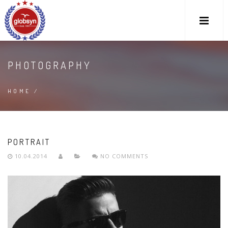
PHOTOGRAPHY
HOME
/
PORTRAIT
10.04.2014
NO COMMENTS